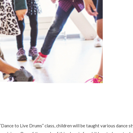
ce to Live Drums” class, children will be taught various dance sty