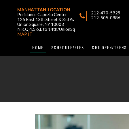
MANHATTAN LOCATION
212-470-5929
Peridance Capezio Center
212-505-0886
126 East 13th Street & 3rd Av
Union Square, NY 10003
N,R,Q,4,5,6,L to 14th/UnionSq
MAP IT
HOME
SCHEDULE/FEES
CHILDREN/TEENS