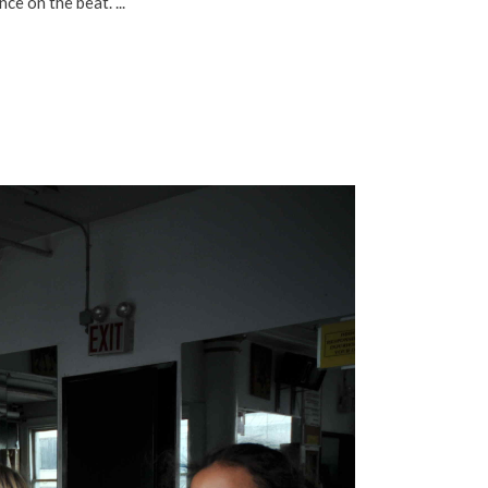
ance on the beat.