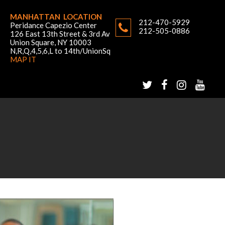
MANHATTAN LOCATION
212-470-5929
Peridance Capezio Center
212-505-0886
126 East 13th Street & 3rd Av
Union Square, NY 10003
N,R,Q,4,5,6,L to 14th/UnionSq
MAP IT