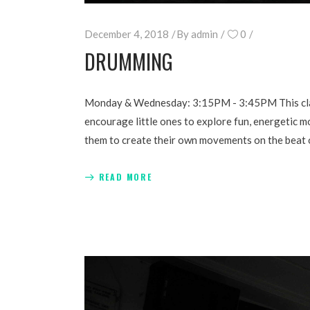
December 4, 2018
By
admin
0
DRUMMING
Monday & Wednesday: 3:15PM - 3:45PM This class 
encourage little ones to explore fun, energetic m
them to create their own movements on the beat of 
READ MORE