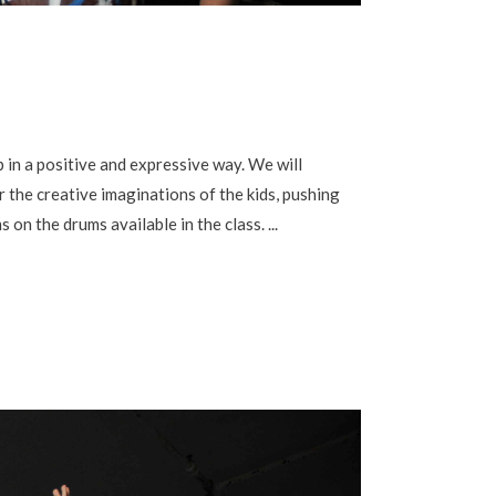
in a positive and expressive way. We will
 the creative imaginations of the kids, pushing
s on the drums available in the class.