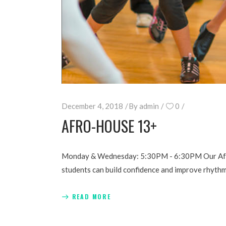
December 4, 2018
By
admin
0
AFRO-HOUSE 13+
Monday & Wednesday: 5:30PM - 6:30PM Our Afro-H
students can build confidence and improve rhyth
READ MORE