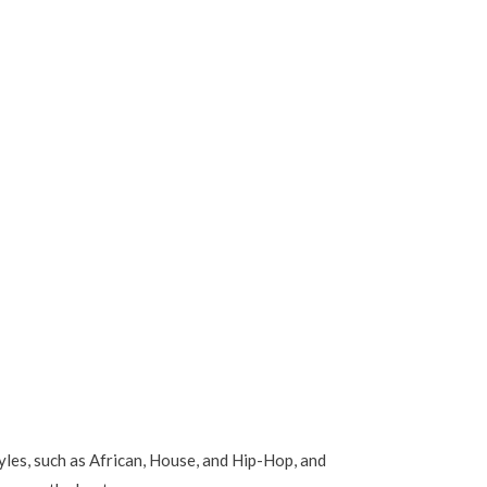
les, such as African, House, and Hip-Hop, and