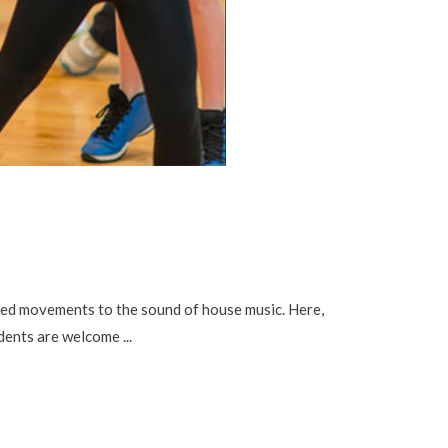
d movements to the sound of house music. Here,
tudents are welcome