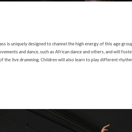
is uniquely designed to channel the high energy of this age group 
ovements and dance, such as African dance and others, and will foster
the live drumming. Children will also learn to play different rhythm