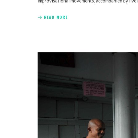
improvisational movements, accompanied by live mus
READ MORE