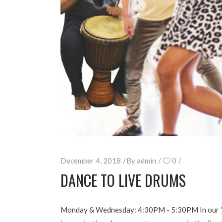
December 4, 2018
By
admin
0
DANCE TO LIVE DRUMS
Monday & Wednesday: 4:30PM - 5:30PM In our “Dan