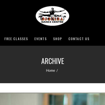
FREE CLASSES
EVENTS
SHOP
CONTACT US
ARCHIVE
Home
/