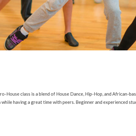
ouse class is a blend of House Dance, Hip-Hop, and African-base
m while having a great time with peers. Beginner and experienced s