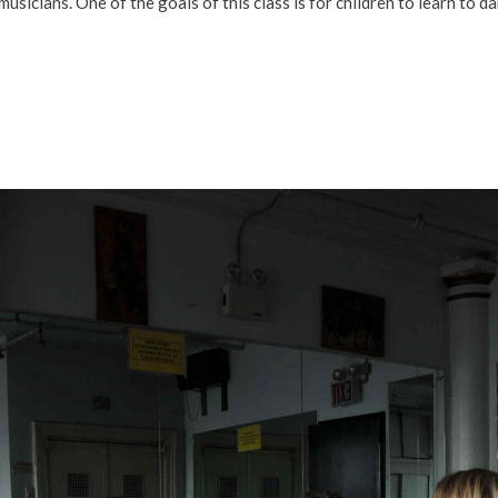
icians. One of the goals of this class is for children to learn to d