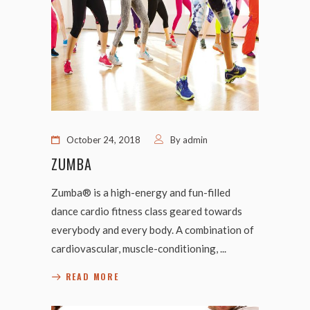
October 24, 2018
By
admin
ZUMBA
Zumba® is a high-energy and fun-filled
dance cardio fitness class geared towards
everybody and every body. A combination of
cardiovascular, muscle-conditioning,
READ MORE