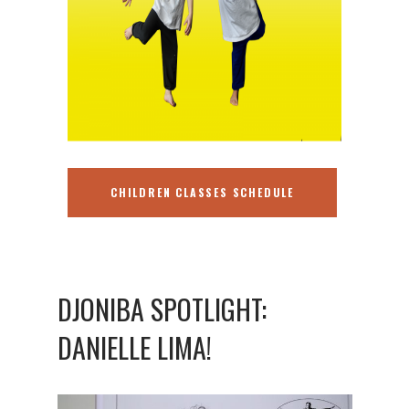
CHILDREN CLASSES SCHEDULE
DJONIBA SPOTLIGHT:
DANIELLE LIMA!