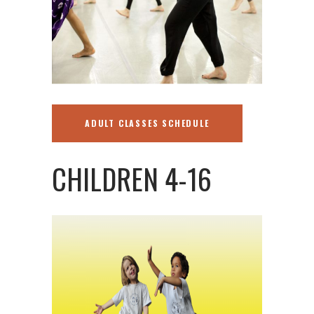
ADULT CLASSES SCHEDULE
CHILDREN 4-16