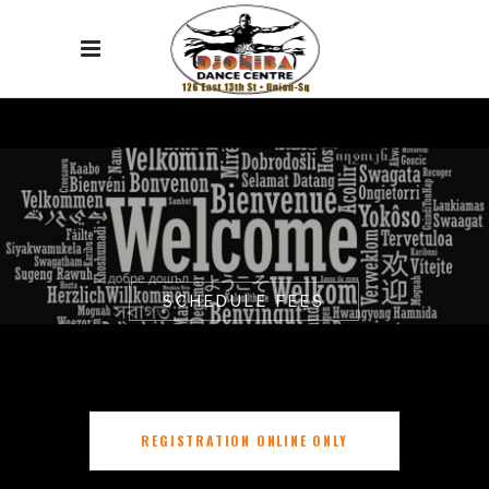
SCHEDULE FEES
REGISTRATION ONLINE ONLY