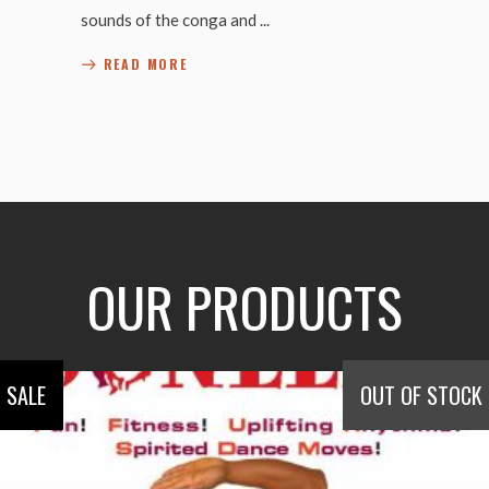
sounds of the conga and
READ MORE
OUR PRODUCTS
SALE
OUT OF STOCK