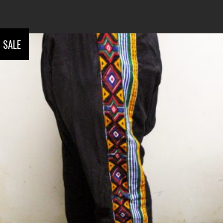
SALE
ADD TO CART