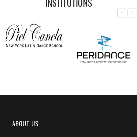
INSTITUTIONS
‹
›
ABOUT US