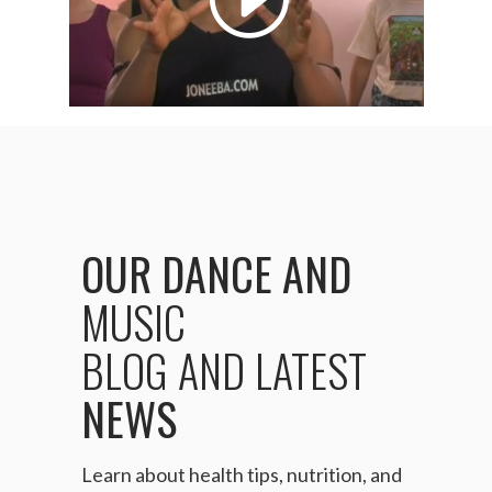
OUR
DANCE
AND
MUSIC
BLOG
AND
LATEST
NEWS
Learn about health tips, nutrition, and