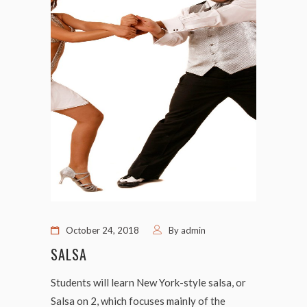
October 24, 2018
By
admin
SALSA
Students will learn New York-style salsa, or
Salsa on 2, which focuses mainly of the