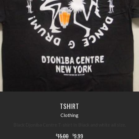
READ MORE
TSHIRT
Clothing
Black Djoniba Centre T-shirt In Black and white all size.
15.00
9.99
$
$