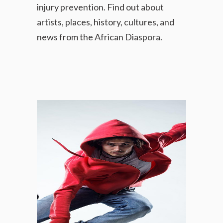
injury prevention.
Find out about
artists, places, history, cultures, and
news
from the African Diaspora.