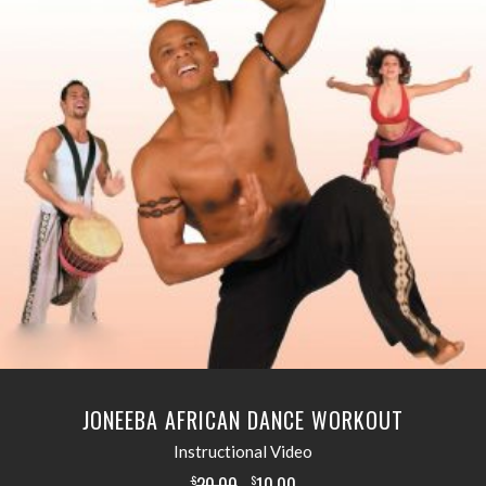
READ MORE
JONEEBA AFRICAN DANCE WORKOUT
Instructional Video
20.00
10.00
$
$