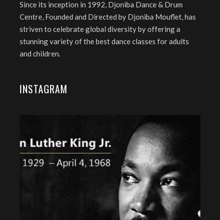
Since its inception in 1992, Djoniba Dance & Drum
Centre, Founded and Directed by Djoniba Mouflet, has
striven to celebrate global diversity by offering a
stunning variety of the best dance classes for adults
and children.
INSTAGRAM