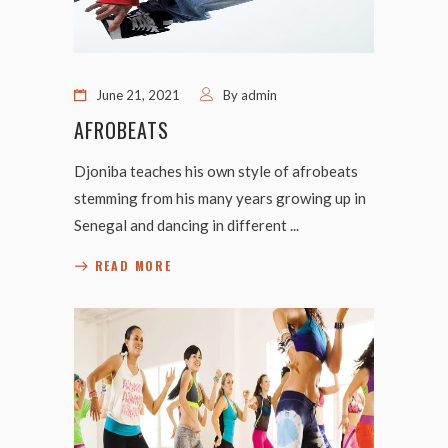
June 21, 2021
By
admin
AFROBEATS
Djoniba teaches his own style of afrobeats
stemming from his many years growing up in
Senegal and dancing in different
READ MORE