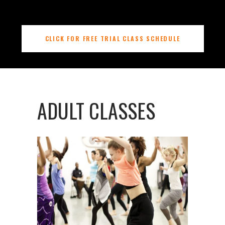
CLICK FOR FREE TRIAL CLASS SCHEDULE
ADULT CLASSES