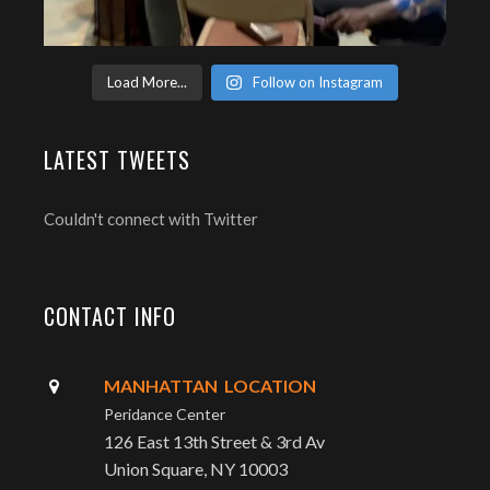
Load More...
Follow on Instagram
LATEST TWEETS
Couldn't connect with Twitter
CONTACT INFO
MANHATTAN LOCATION
Peridance Center
126 East 13th Street & 3rd Av
Union Square, NY 10003