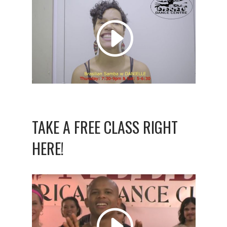
TAKE A FREE CLASS RIGHT
HERE!