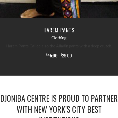
HAREM PANTS
Clothing
Harem Pants Called also the Alladin pants with a deep crutch.
45.00
29.00
$
$
DJONIBA CENTRE IS PROUD TO PARTNER
WITH NEW YORK’S CITY BEST