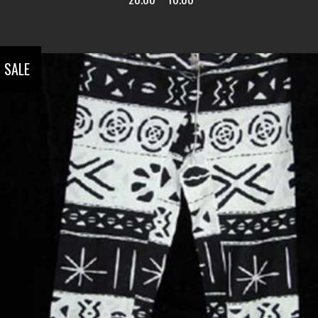
SALE
ADD TO CART