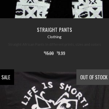
STRAIGHT PANTS
Clothing
Straight African Pants In different prints, sizes and colors
15.00
9.99
$
$
SALE
OUT OF STOCK