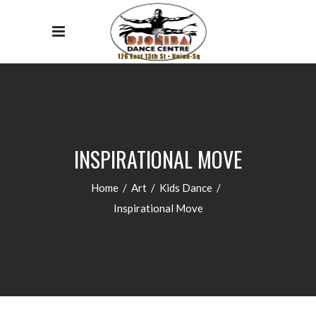
INSPIRATIONAL MOVE
Home
/
Art
/
Kids Dance
/
Inspirational Move