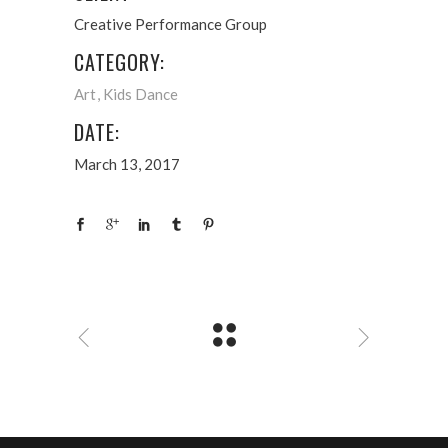
Creative Performance Group
CATEGORY:
Art
Kids Dance
DATE:
March 13, 2017