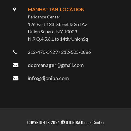
MANHATTAN LOCATION
Peridance Center
126 East 13th Street & 3rd Av
Union Square, NY 10003
N,R,Q,4,5,6,L to 14th/UnionSq
212-470-5929 / 212-505-0886
ddcmanager@gmail.com
info@djoniba.com
COPYRIGHTS 2024 © DJONIBA Dance Center