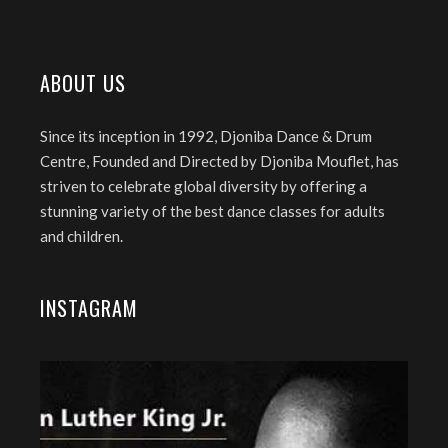
ABOUT US
Since its inception in 1992, Djoniba Dance & Drum
Centre, Founded and Directed by Djoniba Mouflet, has
striven to celebrate global diversity by offering a
stunning variety of the best dance classes for adults
and children.
INSTAGRAM