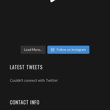
Load More...
Follow on Instagram
LATEST TWEETS
Couldn't connect with Twitter
CONTACT INFO