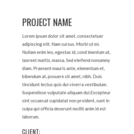
PROJECT NAME
Lorem ipsum dolor sit amet, consectetuer
adipiscing elit. Nam cursus. Morbi ut mi.
Nullam enim leo, egestas id, cond imentum at,
laoreet mattis, massa. Sed eleifend nonummy
diam. Praesent mauris ante, elementum et,
bibendum at, posuere sit amet, nibh. Duis
tincidunt lectus quis dui viverra vestibulum.
Suspendisse vulputate aliquam dui.Excepteur
sint occaecat cupidatat non proident, sunt in
culpa qui officia deserunt mollit anim id est
laborum.
CLIENT: