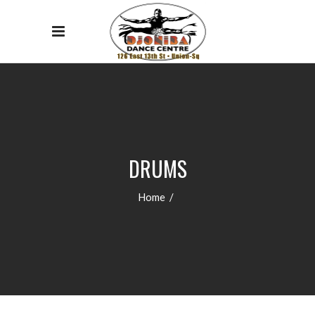
DRUMS
Home
/