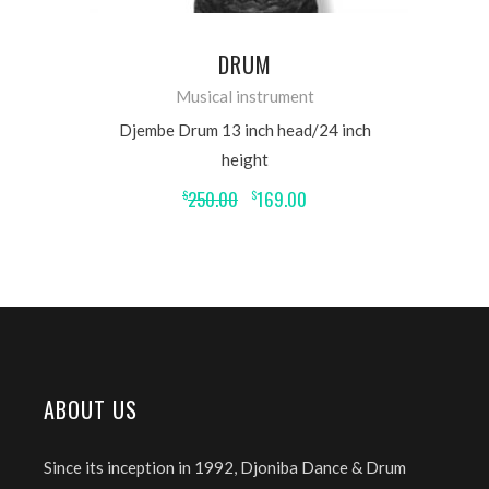
DRUM
Musical instrument
Djembe Drum 13 inch head/24 inch
height
250.00
169.00
$
$
ABOUT US
Since its inception in 1992, Djoniba Dance & Drum