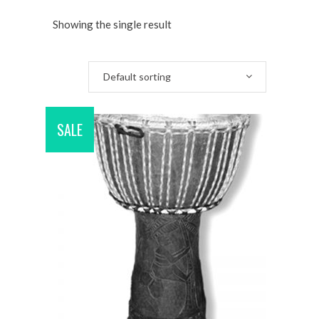
Showing the single result
Default sorting
SALE
ADD TO CART