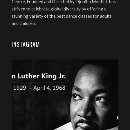
Centre, Founded and Directed by Djoniba Mouflet, has
striven to celebrate global diversity by offering a
stunning variety of the best dance classes for adults
and children.
INSTAGRAM