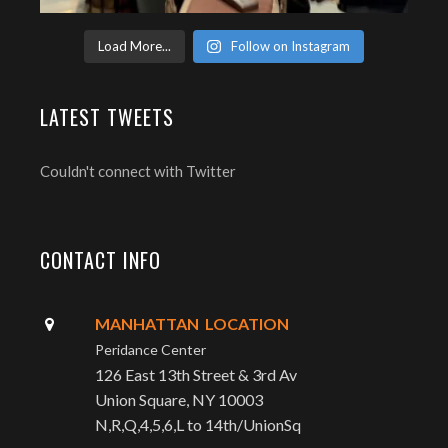
Load More...
Follow on Instagram
LATEST TWEETS
Couldn't connect with Twitter
CONTACT INFO
MANHATTAN LOCATION
Peridance Center
126 East 13th Street & 3rd Av
Union Square, NY 10003
N,R,Q,4,5,6,L to 14th/UnionSq