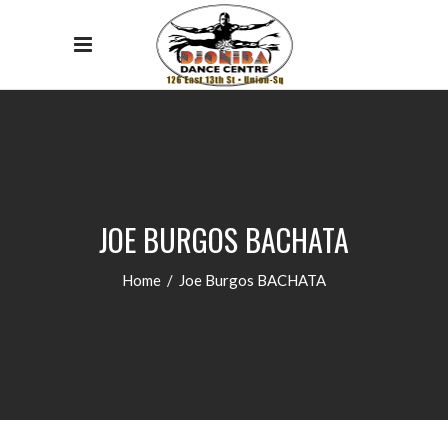
JOE BURGOS BACHATA
Home
/
Joe Burgos BACHATA