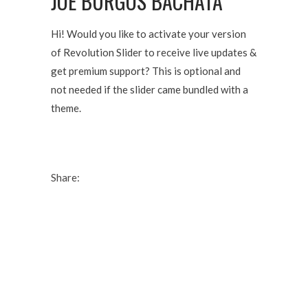
JOE BURGOS BACHATA
Hi! Would you like to activate your version
of Revolution Slider to receive live updates &
get premium support? This is optional and
not needed if the slider came bundled with a
theme.
Share: