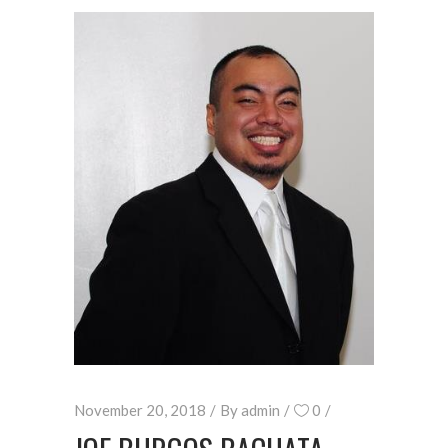
November 20, 2018
By
admin
0