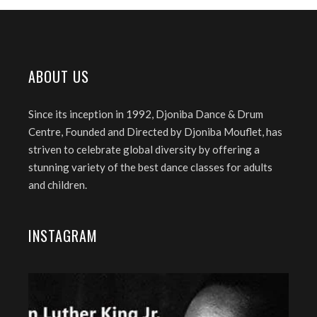
ABOUT US
Since its inception in 1992, Djoniba Dance & Drum
Centre, Founded and Directed by Djoniba Mouflet, has
striven to celebrate global diversity by offering a
stunning variety of the best dance classes for adults
and children.
INSTAGRAM