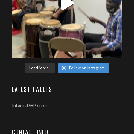
Load More...
Follow on Instagram
LATEST TWEETS
Internal WP error
CONTACT INFO