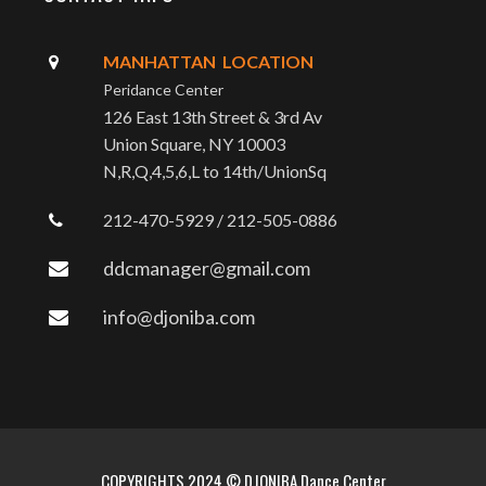
MANHATTAN LOCATION
Peridance Center
126 East 13th Street & 3rd Av
Union Square, NY 10003
N,R,Q,4,5,6,L to 14th/UnionSq
212-470-5929 / 212-505-0886
ddcmanager@gmail.com
info@djoniba.com
COPYRIGHTS 2024 © DJONIBA Dance Center