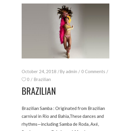
October 24, 2018
By
admin
0 Comments
0
Brazilian
BRAZILIAN
Brazilian Samba : Originated from Brazilian
carnival in Rio and Bahia,These dances and
rhythms—including Samba de Roda, Axé,