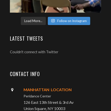
Load More...
Follow on Instagram
LATEST TWEETS
Couldn't connect with Twitter
CONTACT INFO
MANHATTAN LOCATION
Peridance Center
126 East 13th Street & 3rd Av
Union Square, NY 10003