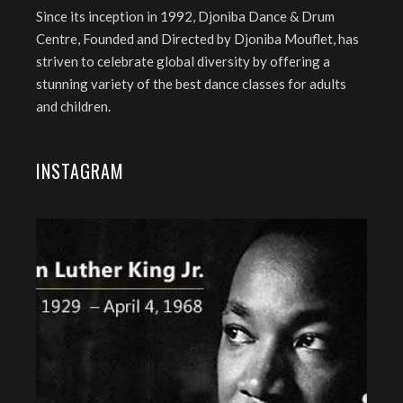
Since its inception in 1992, Djoniba Dance & Drum
Centre, Founded and Directed by Djoniba Mouflet, has
striven to celebrate global diversity by offering a
stunning variety of the best dance classes for adults
and children.
INSTAGRAM