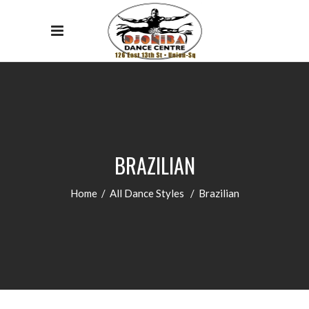
BRAZILIAN
Home
/
All Dance Styles
/
Brazilian