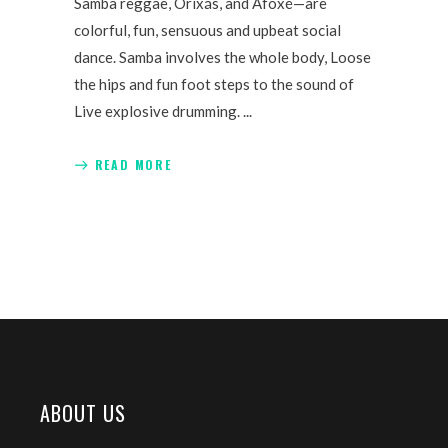
Samba reggae, Orixás, and Afoxé—are
colorful, fun, sensuous and upbeat social
dance. Samba involves the whole body, Loose
the hips and fun foot steps to the sound of
Live explosive drumming.
READ MORE
ABOUT US