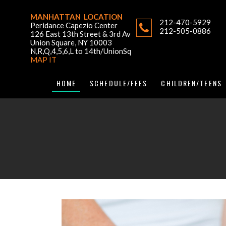
MANHATTAN LOCATION
212-470-5929
Peridance Capezio Center
212-505-0886
126 East 13th Street & 3rd Av
Union Square, NY 10003
N,R,Q,4,5,6,L to 14th/UnionSq
MAP IT
HOME
SCHEDULE/FEES
CHILDREN/TEENS