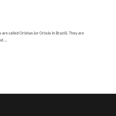
re called Orishas (or Orixás in Brazil). They are
nd.