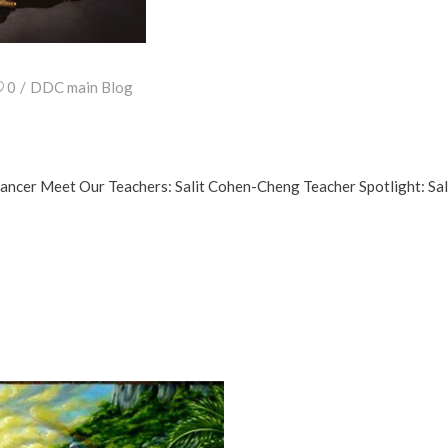
0
DDC main Blog
Dancer Meet Our Teachers: Salit Cohen-Cheng Teacher Spotlight: 