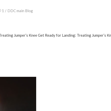
1
DDC main Blog
Treating Jumper’s Knee Get Ready for Landing: Treating Jumper’s K