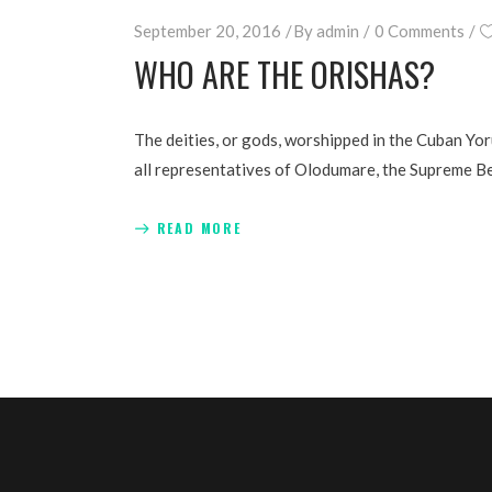
September 20, 2016
By
admin
0 Comments
WHO ARE THE ORISHAS?
The deities, or gods, worshipped in the Cuban Yo
all representatives of Olodumare, the Supreme Be
READ MORE