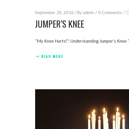
September 20, 2016
By
admin
0 Comments
JUMPER’S KNEE
“My Knee Hurts!”: Understanding Jumper’s Knee 
READ MORE