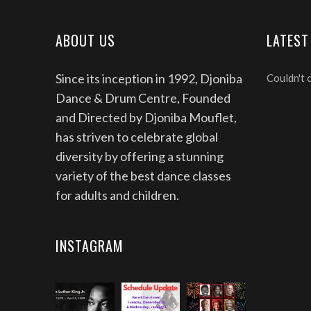
ABOUT US
LATEST
Since its inception in 1992, Djoniba
Couldn't 
Dance & Drum Centre, Founded
and Directed by Djoniba Mouflet,
has striven to celebrate global
diversity by offering a stunning
variety of the best dance classes
for adults and children.
INSTAGRAM