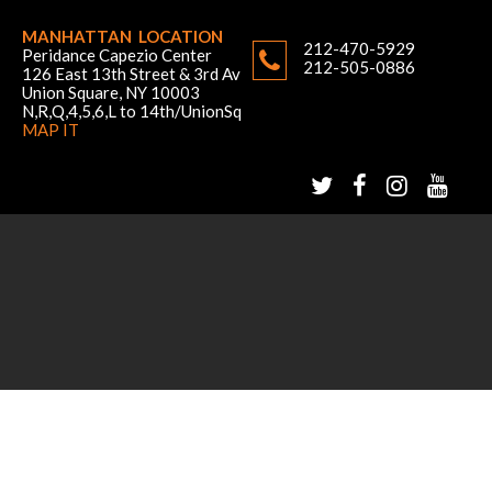
MANHATTAN LOCATION
212-470-5929
Peridance Capezio Center
212-505-0886
126 East 13th Street & 3rd Av
Union Square, NY 10003
N,R,Q,4,5,6,L to 14th/UnionSq
MAP IT