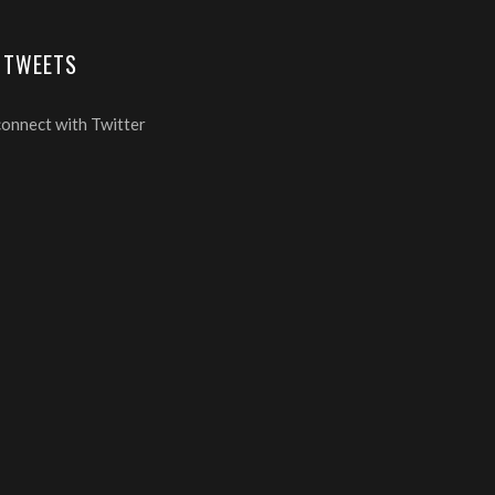
 TWEETS
connect with Twitter