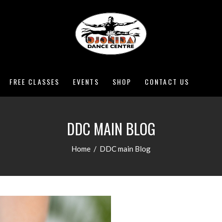
FREE CLASSES
EVENTS
SHOP
CONTACT US
DDC MAIN BLOG
Home
/
DDC main Blog