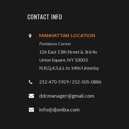
CONTACT INFO
MANHATTAN LOCATION
Peridance Center
126 East 13th Street & 3rd Av
Union Square, NY 10003
N,R,Q,4,5,6,L to 14th/UnionSq
212-470-5929 / 212-505-0886
ddcmanager@gmail.com
info@djoniba.com