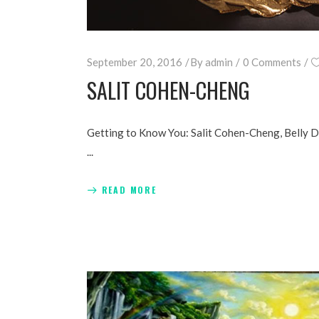
September 20, 2016
By
admin
0 Comments
SALIT COHEN-CHENG
Getting to Know You: Salit Cohen-Cheng, Belly 
READ MORE