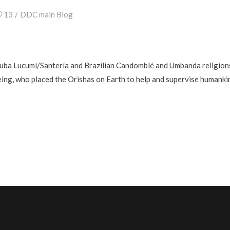
13
DDC main Blog
ruba Lucumí/Santería and Brazilian Candomblé and Umbanda religions a
ing, who placed the Orishas on Earth to help and supervise humanki