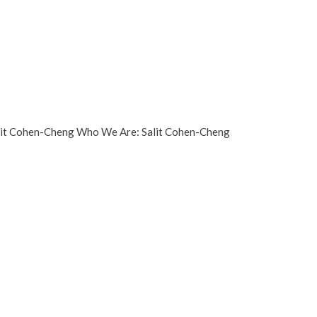
Salit Cohen-Cheng Who We Are: Salit Cohen-Cheng