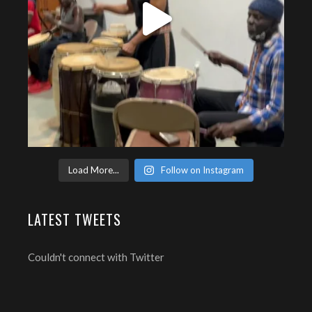
Load More...
Follow on Instagram
LATEST TWEETS
Couldn't connect with Twitter