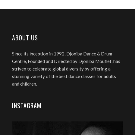
ABOUT US
Since its inception in 1992, Djoniba Dance & Drum
Centre, Founded and Directed by Djoniba Mouflet, has
striven to celebrate global diversity by offering a
stunning variety of the best dance classes for adults
and children.
INSTAGRAM