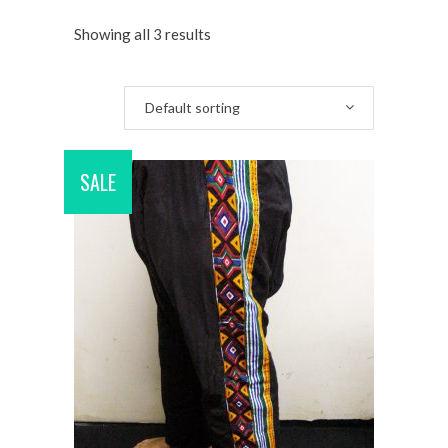
Showing all 3 results
Default sorting
SALE
ADD TO CART