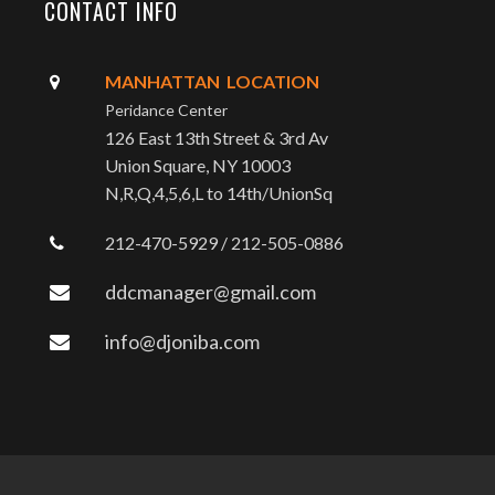
CONTACT INFO
MANHATTAN LOCATION
Peridance Center
126 East 13th Street & 3rd Av
Union Square, NY 10003
N,R,Q,4,5,6,L to 14th/UnionSq
212-470-5929 / 212-505-0886
ddcmanager@gmail.com
info@djoniba.com