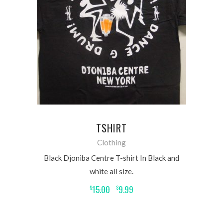
READ MORE
TSHIRT
Clothing
Black Djoniba Centre T-shirt In Black and
white all size.
15.00
9.99
$
$