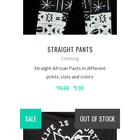
STRAIGHT PANTS
Clothing
Straight African Pants In different
prints, sizes and colors
15.00
9.99
$
$
SALE
OUT OF STOCK