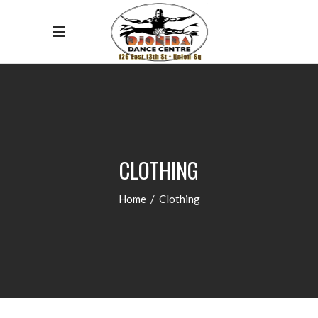
CLOTHING
Home
/
Clothing