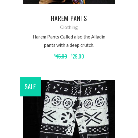
HAREM PANTS
Clothing
Harem Pants Called also the Alladin
pants with a deep crutch.
45.00
29.00
$
$
SALE
ADD TO CART