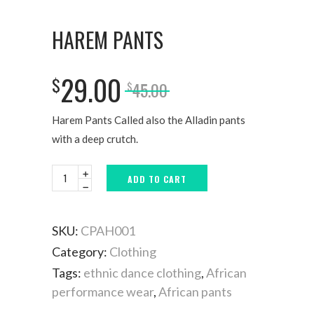
HAREM PANTS
29.00
$
45.00
$
Harem Pants Called also the Alladin pants
with a deep crutch.
ADD TO CART
SKU:
CPAH001
Category:
Clothing
Tags:
ethnic dance clothing
,
African
performance wear
,
African pants