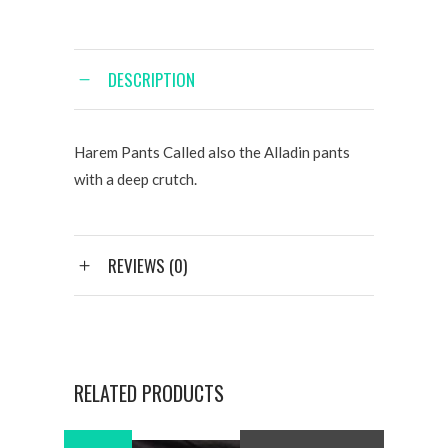
DESCRIPTION
Harem Pants Called also the Alladin pants
with a deep crutch.
REVIEWS (0)
RELATED PRODUCTS