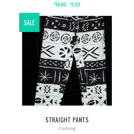
15.00
9.99
$
$
SALE
ADD TO CART
STRAIGHT PANTS
Clothing