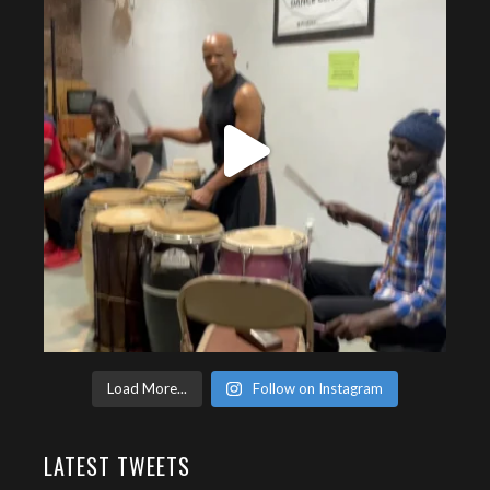
Load More...
Follow on Instagram
LATEST TWEETS