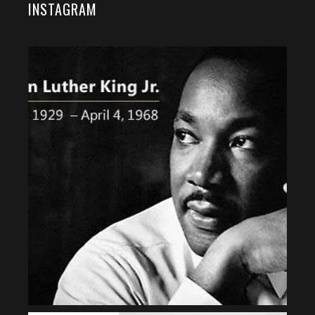
INSTAGRAM