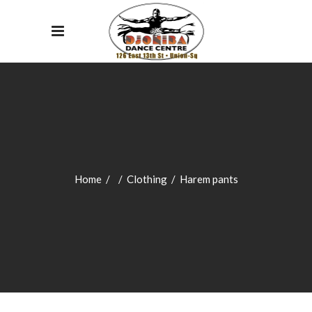
Home
/
/
Clothing
/
Harem pants