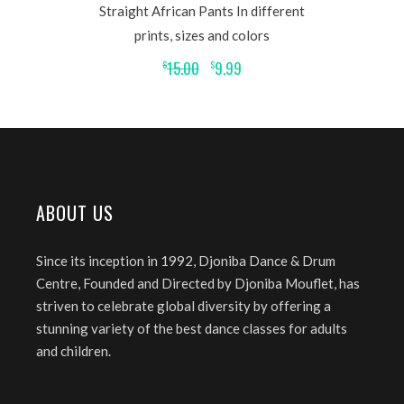
Straight African Pants In different
prints, sizes and colors
15.00
9.99
$
$
ABOUT US
Since its inception in 1992, Djoniba Dance & Drum
Centre, Founded and Directed by Djoniba Mouflet, has
striven to celebrate global diversity by offering a
stunning variety of the best dance classes for adults
and children.