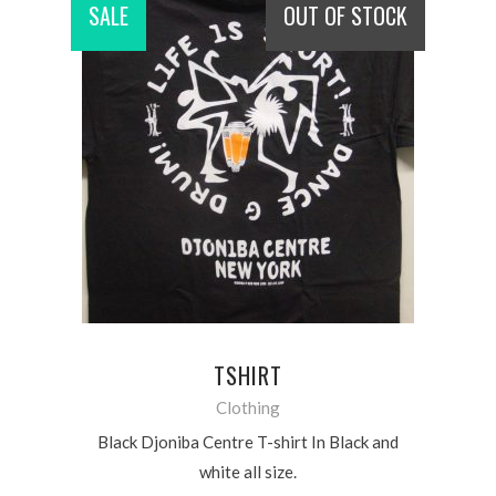
SALE
OUT OF STOCK
READ MORE
TSHIRT
Clothing
Black Djoniba Centre T-shirt In Black and
white all size.