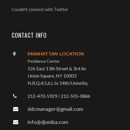
Couldn't connect with Twitter
CONTACT INFO
MANHATTAN LOCATION
Peridance Center
126 East 13th Street & 3rd Av
Union Square, NY 10003
N,R,Q,4,5,6,L to 14th/UnionSq
212-470-5929 / 212-505-0886
ddcmanager@gmail.com
info@djoniba.com